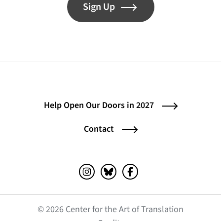
Sign Up
Help Open Our Doors in 2027
Contact
Instagram (opens in a new tab)
Bluesky (opens in a new tab)
Facebook (opens in a ne
© 2026 Center for the Art of Translation