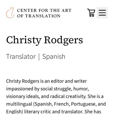
Skip to main content
Center for the Art of Translation
Cart
Menu
Christy Rodgers
Translator
|
Spanish
Christy Rodgers is an editor and writer
impassioned by social struggle, humor,
visionary ideals, and radical creativity. She is a
multilingual (Spanish, French, Portuguese, and
English) literary critic and translator. She has