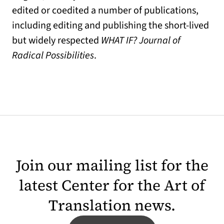
edited or coedited a number of publications,
including editing and publishing the short-lived
but widely respected
WHAT IF? Journal of
Radical Possibilities
.
Join our mailing list for the
latest Center for the Art of
Translation news.