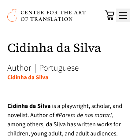
Skip to main content
Center for the Art of Translation
Cart
Menu
Cidinha da Silva
Author
|
Portuguese
Cidinha da Silva
Cidinha da Silva
is a playwright, scholar, and
novelist. Author of
#Parem de nos matar!
,
among others, da Silva has written works for
children, young adult, and adult audiences.