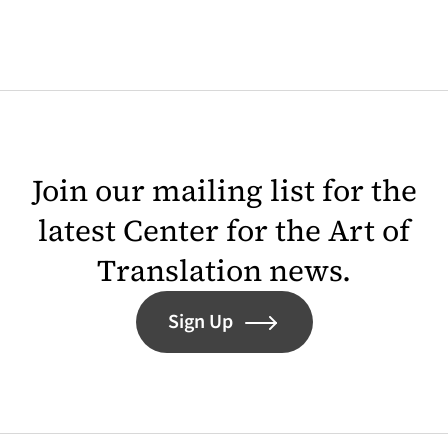
Join our mailing list for the
latest Center for the Art of
Translation news.
Sign Up