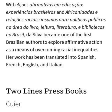
With
Açoes afirmativas em educação:
experiências brasileiras
and
Africanidades e
relações raciais: insumos para politicas publicas
na área do livro, leitura, literatura, e bibliotecas
no Brasil
, da Silva became one of the first
Brazilian authors to explore affirmative action
as a means of overcoming racial inequalities.
Her work has been translated into Spanish,
French, English, and Italian.
Two Lines Press Books
(opens in a new tab)
Cuíer