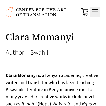
Skip to main content
Center for the Art of Translation
Cart
Menu
Clara Momanyi
Author
|
Swahili
Clara Momanyi
is a Kenyan academic, creative
writer, and translator who has been teaching
Kiswahili literature in Kenyan universities for
many years. Her creative works include novels
such as
Tumaini
(Hope),
Nakuruto
, and
Nguu za