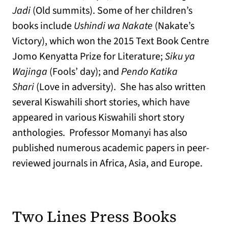
Jadi
(Old summits). Some of her children’s
books include
Ushindi wa Nakate
(Nakate’s
Victory), which won the 2015 Text Book Centre
Jomo Kenyatta Prize for Literature;
Siku ya
Wajinga
(Fools’ day); and
Pendo Katika
Shari
(Love in adversity). She has also written
several Kiswahili short stories, which have
appeared in various Kiswahili short story
anthologies. Professor Momanyi has also
published numerous academic papers in peer-
reviewed journals in Africa, Asia, and Europe.
Two Lines Press Books