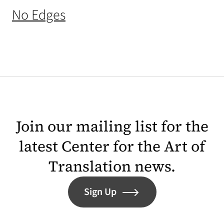
(opens in a new tab)
No Edges
Join our mailing list for the
latest Center for the Art of
Translation news.
Sign Up