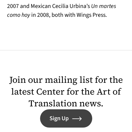
2007 and Mexican Cecilia Urbina’s
Un martes
como hoy
in 2008, both with Wings Press.
Join our mailing list for the
latest Center for the Art of
Translation news.
Sign Up