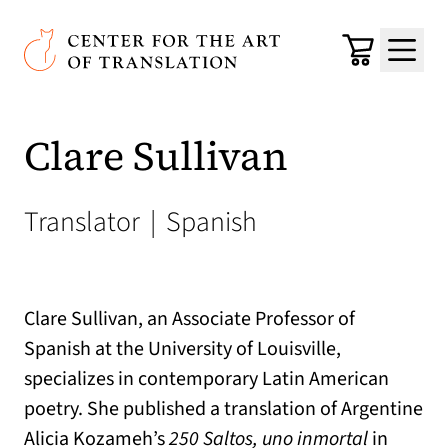
Skip to main content
Center for the Art of Translation
Cart
Menu
Clare Sullivan
Translator
|
Spanish
Clare Sullivan, an Associate Professor of
Spanish at the University of Louisville,
specializes in contemporary Latin American
poetry. She published a translation of Argentine
Alicia Kozameh’s
250 Saltos, uno inmortal
in