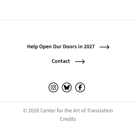
Help Open Our Doors in 2027
Contact
Instagram (opens in a new tab)
Bluesky (opens in a new tab)
Facebook (opens in a ne
© 2026 Center for the Art of Translation
(opens in a new tab)
Credits