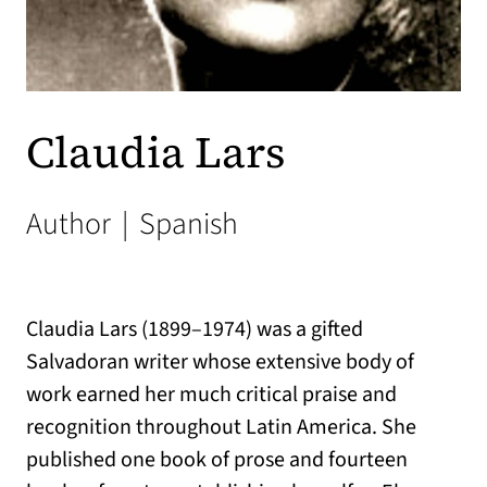
Claudia Lars
Author
|
Spanish
Claudia Lars (1899–1974) was a gifted
Salvadoran writer whose extensive body of
work earned her much critical praise and
recognition throughout Latin America. She
published one book of prose and fourteen