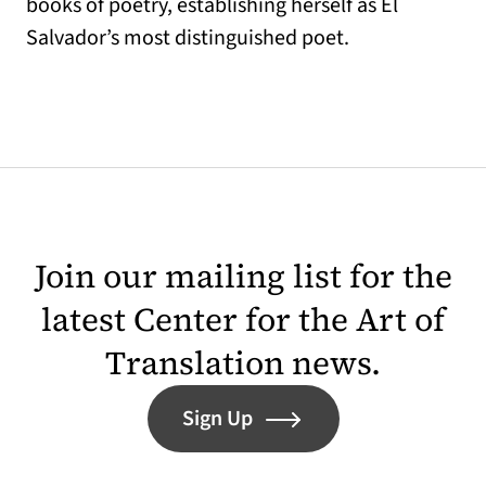
books of poetry, establishing herself as El
Salvador’s most distinguished poet.
Join our mailing list for the
latest Center for the Art of
Translation news.
Sign Up