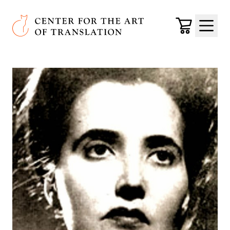
Skip to main content
Center for the Art of Translation
Cart
Menu