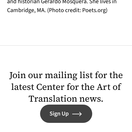
and historian Gerardo Mosquera. She lives in
Cambridge, MA. (Photo credit: Poets.org)
Join our mailing list for the
latest Center for the Art of
Translation news.
Sign Up