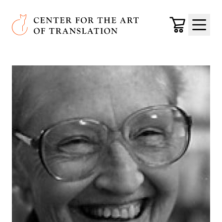
Skip to main content
Center for the Art of Translation
Cart
Menu