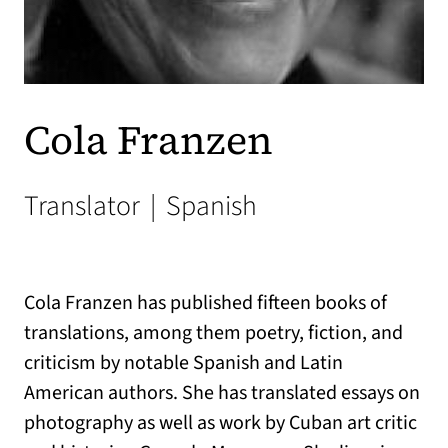
Cola Franzen
Translator
|
Spanish
Cola Franzen has published fifteen books of
translations, among them poetry, fiction, and
criticism by notable Spanish and Latin
American authors. She has translated essays on
photography as well as work by Cuban art critic