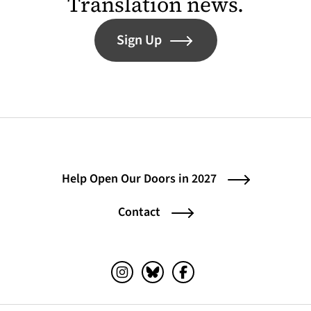
Translation news.
Sign Up
Help Open Our Doors in 2027
Contact
Instagram (opens in a new tab)
Bluesky (opens in a new tab)
Facebook (opens in a ne