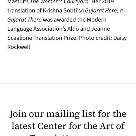
Mastur’s
The Women’s Courtyard.
Her 2019
translation of Krishna Sobti’s
A Gujarat Here, a
Gujarat There
was awarded the Modern
Language Association’s Aldo and Jeanne
Scaglione Translation Prize. Photo credit: Daisy
Rockwell
Join our mailing list for the
latest Center for the Art of