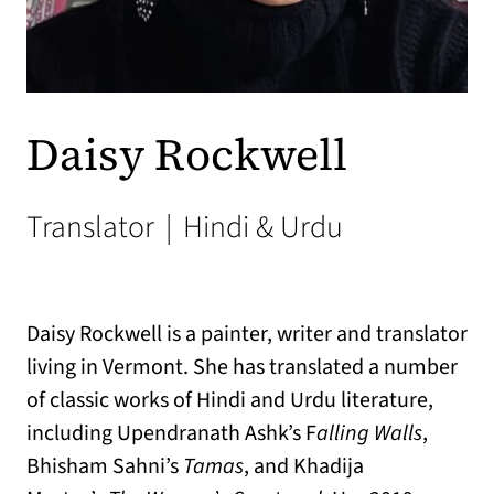
Daisy Rockwell
Translator
|
Hindi & Urdu
Daisy Rockwell is a painter, writer and translator
living in Vermont. She has translated a number
of classic works of Hindi and Urdu literature,
including Upendranath Ashk’s F
alling Walls
,
Bhisham Sahni’s
Tamas
, and Khadija