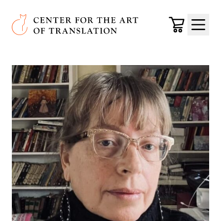
Skip to main content
Center for the Art of Translation
Cart
Menu