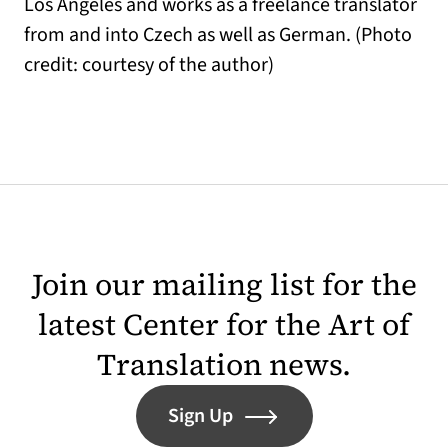
Los Angeles and works as a freelance translator
from and into Czech as well as German. (Photo
credit: courtesy of the author)
Join our mailing list for the
latest Center for the Art of
Translation news.
Sign Up