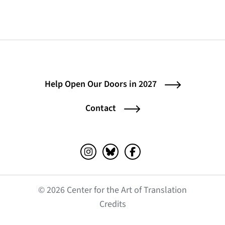
Help Open Our Doors in 2027
Contact
Instagram (opens in a new tab)
Bluesky (opens in a new tab)
Facebook (opens in a ne
© 2026 Center for the Art of Translation
(opens in a new tab)
Credits