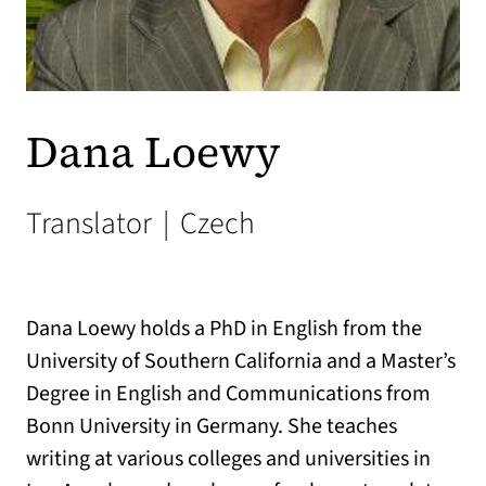
Dana Loewy
Translator
|
Czech
Dana Loewy holds a PhD in English from the
University of Southern California and a Master’s
Degree in English and Communications from
Bonn University in Germany. She teaches
writing at various colleges and universities in