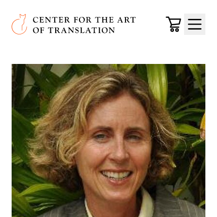
Skip to main content
Center for the Art of Translation
Cart
Menu