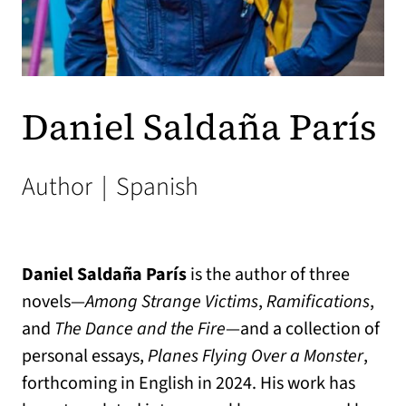
Daniel Saldaña París
Author
|
Spanish
Daniel Saldaña París
is the author of three
novels—
Among Strange Victims
,
Ramifications
,
and
The Dance and the Fire
—and a collection of
personal essays,
Planes Flying Over a Monster
,
forthcoming in English in 2024. His work has