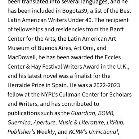
been translated into several languages, and he
has been included in Bogota39, a list of the Best
Latin American Writers Under 40. The recipient
of fellowships and residencies from the Banff
Center for the Arts, the Latin American Art
Museum of Buenos Aires, Art Omi, and
MacDowell, he has been awarded the Eccles
Center & Hay Festival Writers Award in the U.K.,
and his latest novel was a finalist for the
Herralde Prize in Spain. He was a 2022-2023
fellow at the NYPL’s Cullman Center for Scholars
and Writers, and has contributed to
publications such as the
Guardian, BOMB,
Guernica, Aperture, Music & Literature, LitHub,
Publisher’s Weekly
, and
KCRW’s UnFictional
,