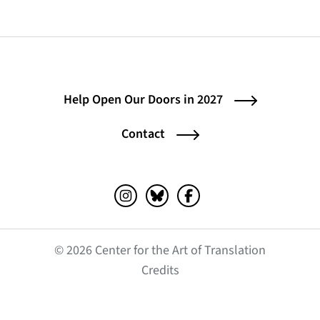
Help Open Our Doors in 2027
Contact
Instagram (opens in a new tab)
Bluesky (opens in a new tab)
Facebook (opens in a ne
© 2026 Center for the Art of Translation
(opens in a new tab)
Credits