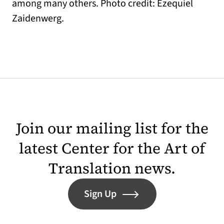
among many others. Photo credit: Ezequiel
Zaidenwerg.
Join our mailing list for the
latest Center for the Art of
Translation news.
Sign Up