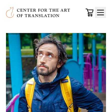
Skip to main content
Center for the Art of Translation
Cart
Menu