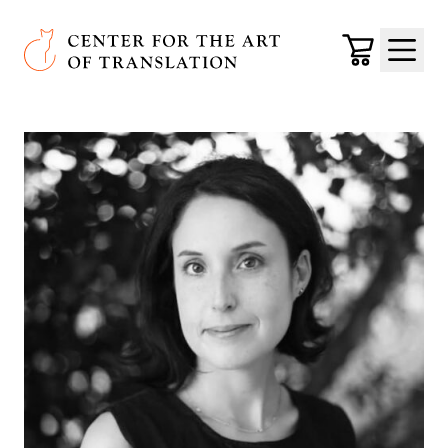
Skip to main content
Center for the Art of Translation
Cart
Menu