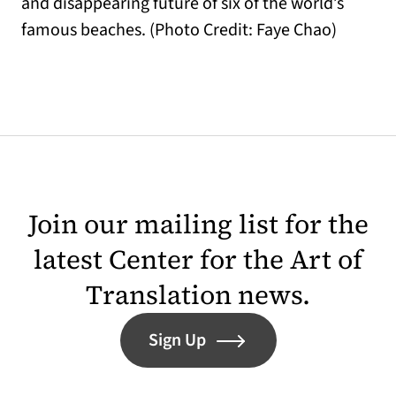
and disappearing future of six of the world’s
famous beaches. (Photo Credit: Faye Chao)
Join our mailing list for the
latest Center for the Art of
Translation news.
Sign Up