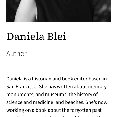
Daniela Blei
Author
Daniela is a historian and book editor based in
San Francisco. She has written about memory,
monuments, and museums, the history of
science and medicine, and beaches. She’s now
working on a book about the forgotten past