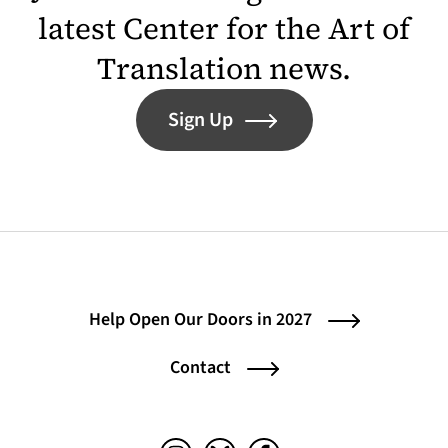
latest Center for the Art of
Translation news.
Sign Up
Help Open Our Doors in 2027
Contact