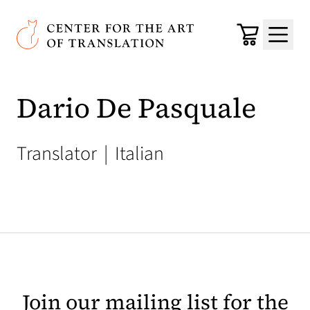
Skip to main content
Center for the Art of Translation
Cart
Menu
Dario De Pasquale
Translator
|
Italian
Join our mailing list for the