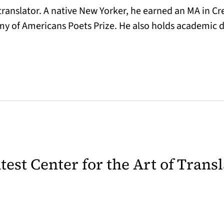
 translator. A native New Yorker, he earned an MA in Cr
y of Americans Poets Prize. He also holds academic 
latest Center for the Art of Trans