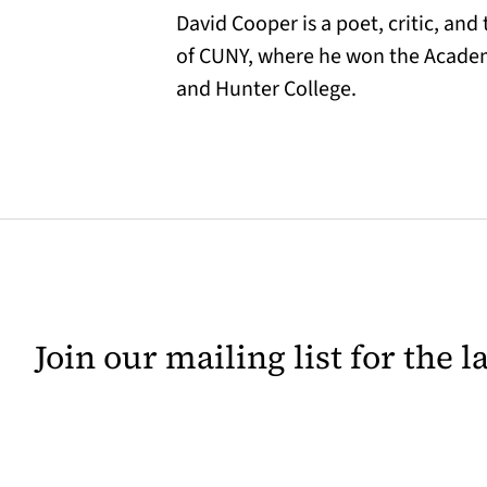
David Cooper is a poet, critic, and
of CUNY, where he won the Academ
and Hunter College.
Join our mailing list for the 