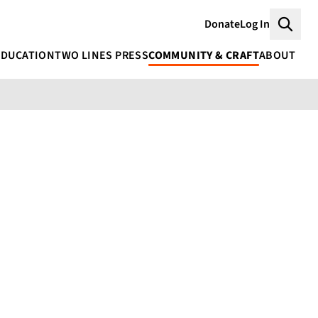
Donate
Log In
Searc
EDUCATION
TWO LINES PRESS
COMMUNITY & CRAFT
ABOUT