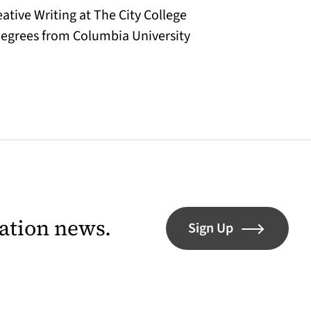
eative Writing at The City College
degrees from Columbia University
lation news.
Sign Up