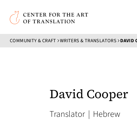
Skip to main content
Center for the Art of Translation
COMMUNITY & CRAFT
WRITERS & TRANSLATORS
DAVID
David Cooper
Translator
|
Hebrew