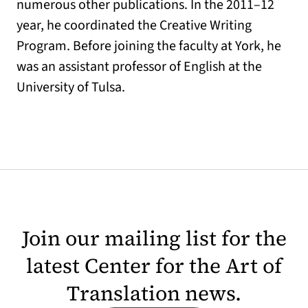
numerous other publications. In the 2011–12
year, he coordinated the Creative Writing
Program. Before joining the faculty at York, he
was an assistant professor of English at the
University of Tulsa.
Join our mailing list for the
latest Center for the Art of
Translation news.