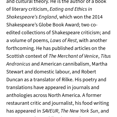
and cultural theory. He is the author of a book
of literary criticism,
Eating and Ethics in
Shakespeare’s England
, which won the 2014
Shakespeare’s Globe Book Award; two co-
edited collections of Shakespeare criticism; and
a volume of poems,
Laws of Rest
, with another
forthcoming. He has published articles on the
Scottish context of
The Merchant of Venice
,
Titus
Andronicus
and American cannibalism, Martha
Stewart and domestic labour, and Robert
Duncan as a translator of Rilke. His poetry and
translations have appeared in journals and
anthologies across North America. A former
restaurant critic and journalist, his food writing
has appeared in
SAVEUR
,
The New York Sun
, and