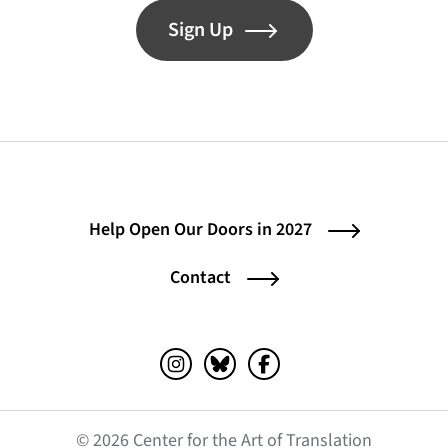
Sign Up
Help Open Our Doors in 2027
Contact
Instagram (opens in a new tab)
Bluesky (opens in a new tab)
Facebook (opens in a ne
© 2026 Center for the Art of Translation