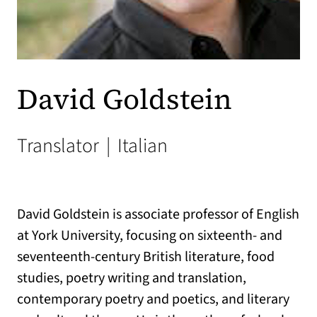
David Goldstein
Translator
|
Italian
David Goldstein is associate professor of English
at York University, focusing on sixteenth- and
seventeenth-century British literature, food
studies, poetry writing and translation,
contemporary poetry and poetics, and literary