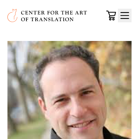
Skip to main content
Center for the Art of Translation
Cart
Menu