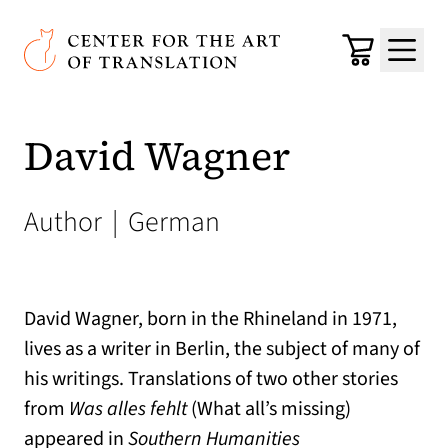
Skip to main content
Center for the Art of Translation
Cart
Menu
David Wagner
Author
|
German
David Wagner, born in the Rhineland in 1971,
lives as a writer in Berlin, the subject of many of
his writings. Translations of two other stories
from
Was alles fehlt
(What all’s missing)
appeared in
Southern Humanities