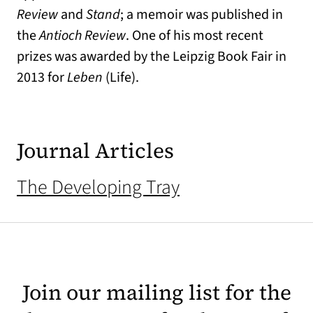
Review
and
Stand
; a memoir was published in
the
Antioch Review
. One of his most recent
prizes was awarded by the Leipzig Book Fair in
2013 for
Leben
(Life).
Journal Articles
The Developing Tray
Join our mailing list for the