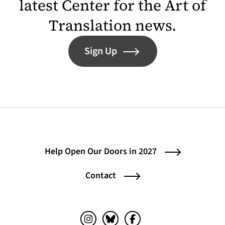
latest Center for the Art of
Translation news.
Sign Up
Help Open Our Doors in 2027
Contact