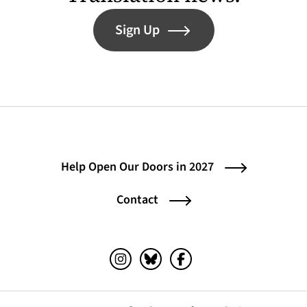
Sign Up
Help Open Our Doors in 2027
Contact
Instagram (opens in a new tab)
Bluesky (opens in a new tab)
Facebook (opens in a ne