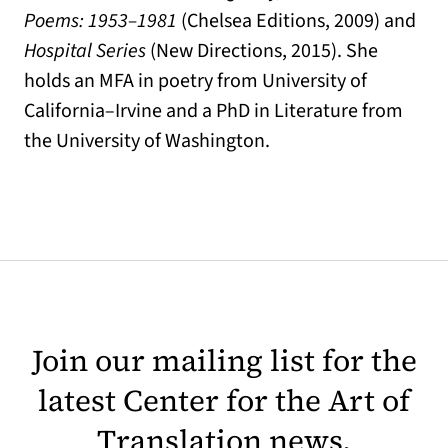
Poems: 1953–1981
(Chelsea Editions, 2009) and
Hospital Series
(New Directions, 2015). She
holds an MFA in poetry from University of
California–Irvine and a PhD in Literature from
the University of Washington.
Join our mailing list for the
latest Center for the Art of
Translation news.