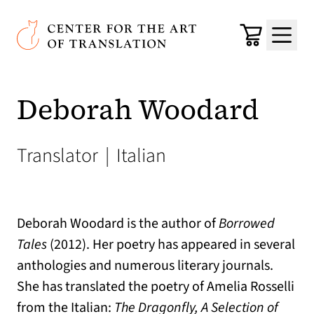
Skip to main content
Center for the Art of Translation
Cart
Menu
Deborah Woodard
Translator
|
Italian
Deborah Woodard is the author of
Borrowed
Tales
(2012). Her poetry has appeared in several
anthologies and numerous literary journals.
She has translated the poetry of Amelia Rosselli
from the Italian:
The Dragonfly, A Selection of