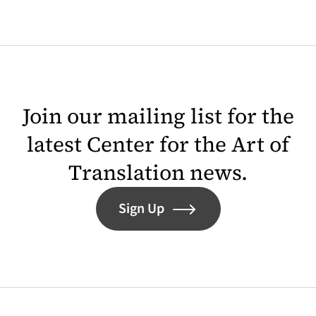
Join our mailing list for the
latest Center for the Art of
Translation news.
Sign Up