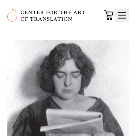
Skip to main content
Center for the Art of Translation
Cart
Menu