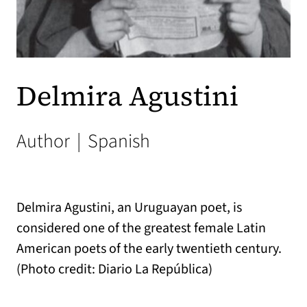
Delmira Agustini
Author
|
Spanish
Delmira Agustini, an Uruguayan poet, is
considered one of the greatest female Latin
American poets of the early twentieth century.
(Photo credit: Diario La República)