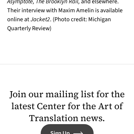
Asymptote, The Brooklyn Rail,
and elsewhere.
Their interview with Maxim Amelin is available
online at
Jacket2
. (Photo credit: Michigan
Quarterly Review)
Join our mailing list for the
latest Center for the Art of
Translation news.
Sign Up