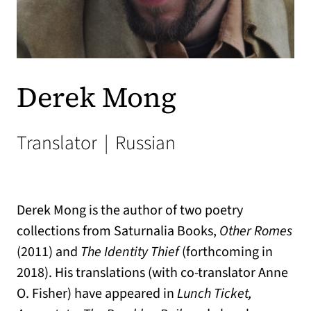
Derek Mong
Translator
|
Russian
Derek Mong is the author of two poetry
collections from Saturnalia Books,
Other Romes
(2011) and
The Identity Thief
(forthcoming in
2018). His translations (with co-translator Anne
O. Fisher) have appeared in
Lunch Ticket,