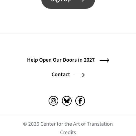
Help Open Our Doors in 2027
Contact
Instagram (opens in a new tab)
Bluesky (opens in a new tab)
Facebook (opens in a ne
© 2026 Center for the Art of Translation
(opens in a new tab)
Credits