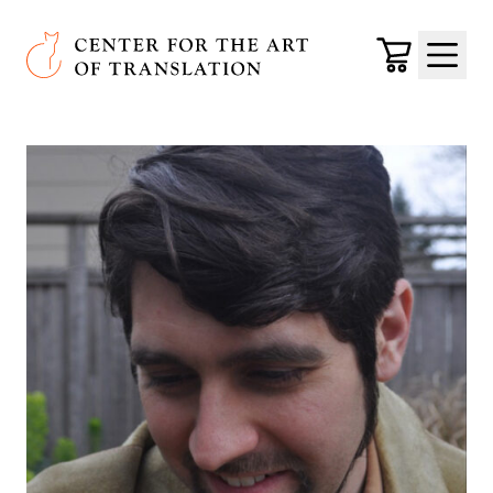
Skip to main content
Center for the Art of Translation
Cart
Menu