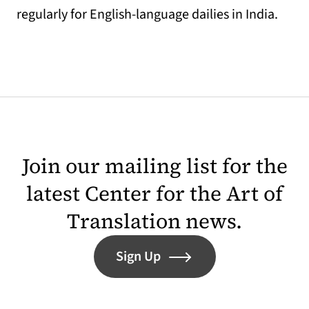
regularly for English-language dailies in India.
Join our mailing list for the
latest Center for the Art of
Translation news.
Sign Up