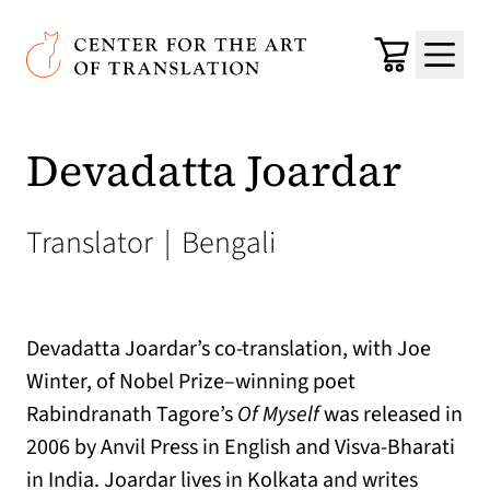
Skip to main content
Center for the Art of Translation
Cart
Menu
Devadatta Joardar
Translator
|
Bengali
Devadatta Joardar’s co-translation, with Joe
Winter, of Nobel Prize–winning poet
Rabindranath Tagore’s
Of Myself
was released in
2006 by Anvil Press in English and Visva-Bharati
in India. Joardar lives in Kolkata and writes