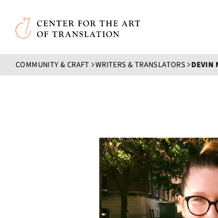
Skip to main content
Center for the Art of Translation
COMMUNITY & CRAFT
WRITERS & TRANSLATORS
DEVIN