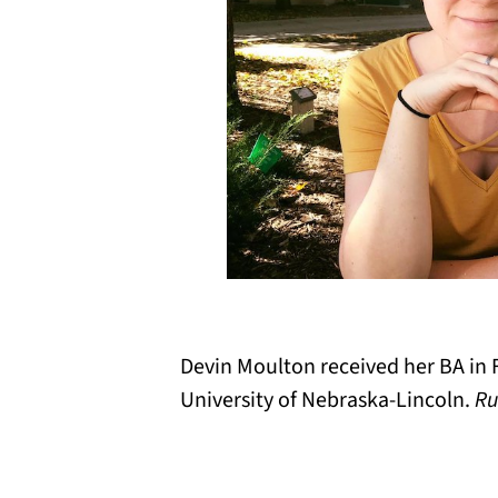
Devin Moulton received her BA in 
University of Nebraska-Lincoln.
Ru