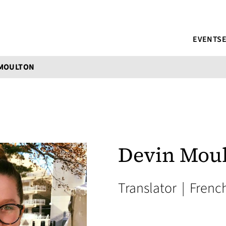
EVENTS
 MOULTON
Devin Mou
Translator
|
Frenc