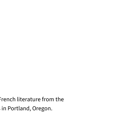
rench literature from the
es in Portland, Oregon.