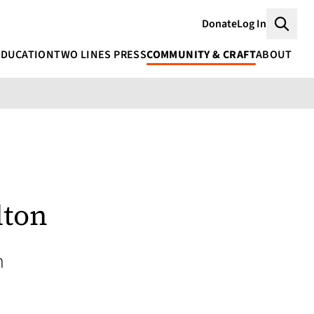
Donate
Log In
Searc
EDUCATION
TWO LINES PRESS
COMMUNITY & CRAFT
ABOUT
lton
h