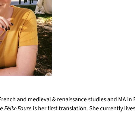
French and medieval & renaissance studies and MA in F
e Félix-Faure
is her first translation. She currently liv