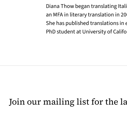
Diana Thow began translating Ital
an MFA in literary translation in 2
She has published translations in
PhD student at University of Califo
Join our mailing list for the 