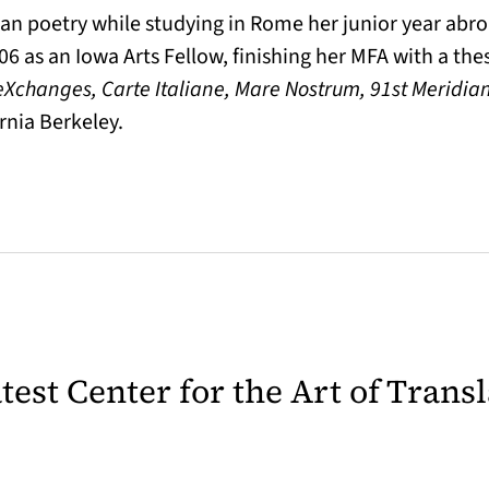
ian poetry while studying in Rome her junior year abr
006 as an Iowa Arts Fellow, finishing her MFA with a the
eXchanges, Carte Italiane, Mare Nostrum, 91st Meridia
rnia Berkeley.
latest Center for the Art of Trans