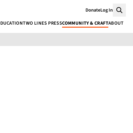
Donate
Log In
Searc
EDUCATION
TWO LINES PRESS
COMMUNITY & CRAFT
ABOUT