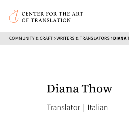
Skip to main content
Center for the Art of Translation
COMMUNITY & CRAFT
WRITERS & TRANSLATORS
DIANA
Diana Thow
Translator
|
Italian