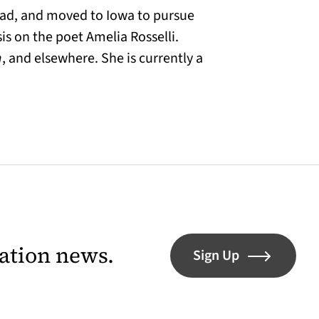
oad, and moved to Iowa to pursue
sis on the poet Amelia Rosselli.
n
, and elsewhere. She is currently a
lation news.
Sign Up