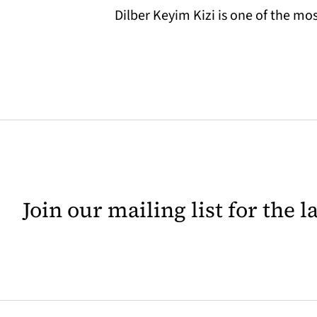
Dilber Keyim Kizi is one of the 
Join our mailing list for the 