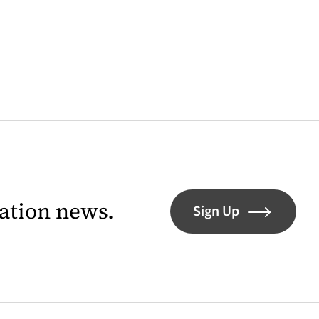
lation news.
Sign Up