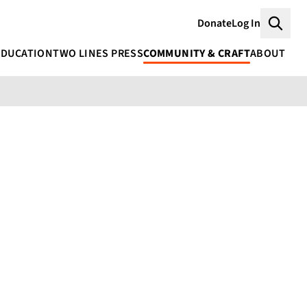
Donate
Log In
Searc
EDUCATION
TWO LINES PRESS
COMMUNITY & CRAFT
ABOUT