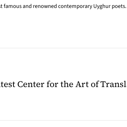
most famous and renowned contemporary Uyghur poets.
latest Center for the Art of Trans