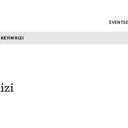
EVENTS
 KEYIM KIZI
izi