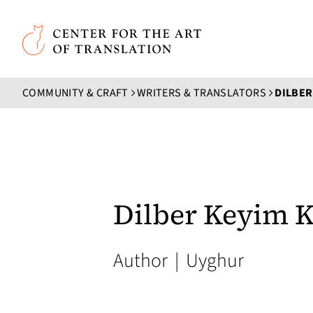
Skip to main content
Center for the Art of Translation
COMMUNITY & CRAFT
WRITERS & TRANSLATORS
DILBER
Dilber Keyim K
Author
|
Uyghur