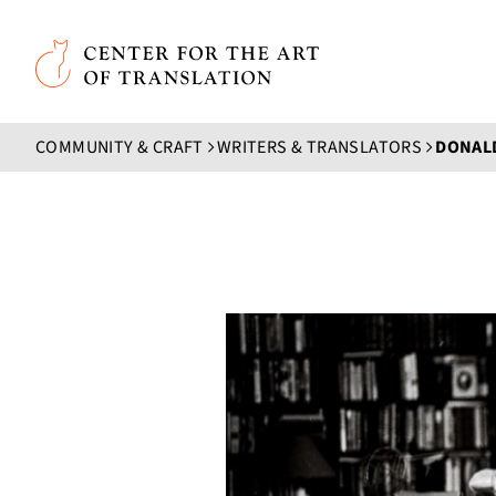
Skip to main content
Center for the Art of Translation
COMMUNITY & CRAFT
WRITERS & TRANSLATORS
DONALD