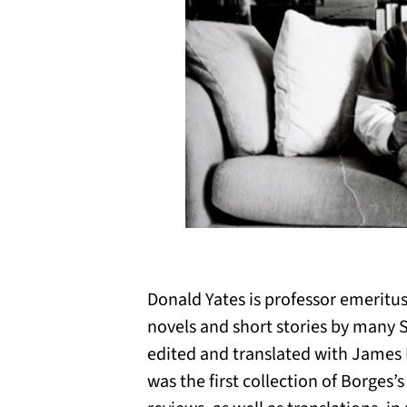
Donald Yates is professor emeritus
novels and short stories by many 
edited and translated with James 
was the first collection of Borges’