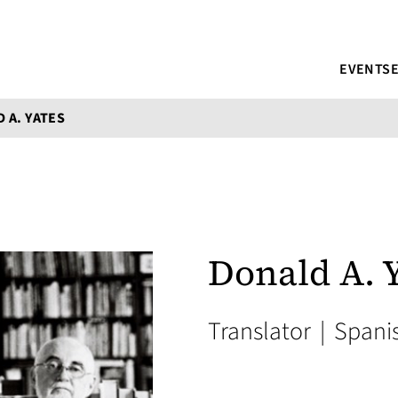
EVENTS
 A. YATES
Donald A. 
Translator
|
Spani