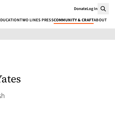
Donate
Log In
Searc
EDUCATION
TWO LINES PRESS
COMMUNITY & CRAFT
ABOUT
Yates
sh