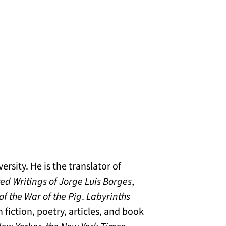
rsity. He is the translator of
ted Writings of Jorge Luis Borges
,
of the War of the Pig
.
Labyrinths
 fiction, poetry, articles, and book