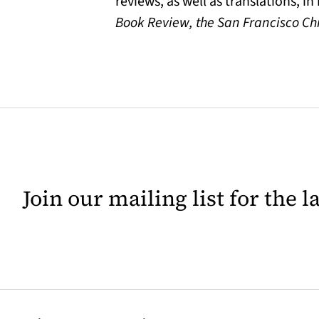
reviews, as well as translations, i
Book Review, the San Francisco Ch
Join our mailing list for the 