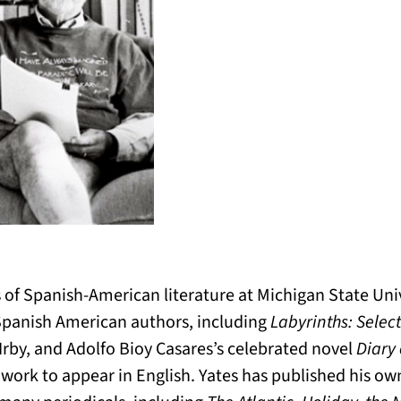
 of Spanish-American literature at Michigan State Unive
Spanish American authors, including
Labyrinths: Selec
Irby, and Adolfo Bioy Casares’s celebrated novel
Diary 
s work to appear in English. Yates has published his own