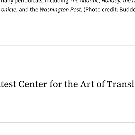
n many periodicals, including
The Atlantic, Holiday, the
ronicle,
and the
Washington Post
. (Photo credit: Bud
latest Center for the Art of Trans