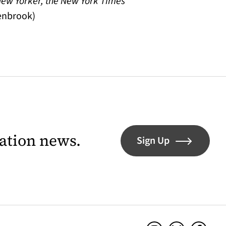
 New Yorker, the New York Times
denbrook)
lation news.
Sign Up