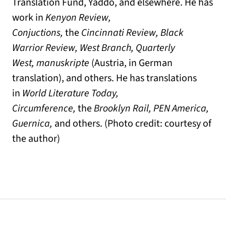
Translation Fund, Yaddo, and elsewhere. He has
work in
Kenyon Review,
Conjuctions,
the
Cincinnati Review, Black
Warrior Review, West Branch, Quarterly
West,
manuskripte
(Austria, in German
translation), and others. He has translations
in
World Literature Today
,
Circumference,
the
Brooklyn Rail, PEN America,
Guernica,
and others. (Photo credit: courtesy of
the author)