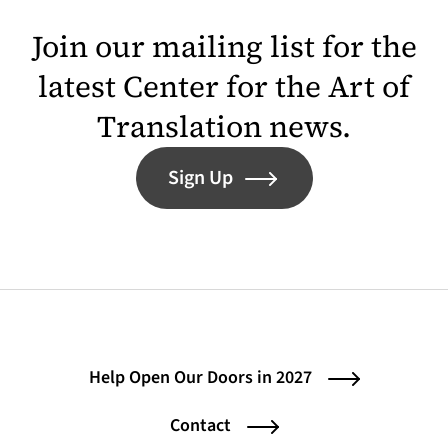
Join our mailing list for the
latest Center for the Art of
Translation news.
Sign Up
Help Open Our Doors in 2027
Contact