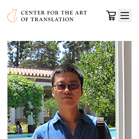
Skip to main content
Center for the Art of Translation
Cart
Menu