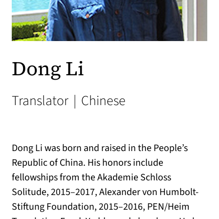
Dong Li
Translator
|
Chinese
Dong Li was born and raised in the People’s
Republic of China. His honors include
fellowships from the Akademie Schloss
Solitude, 2015–2017, Alexander von Humbolt-
Stiftung Foundation, 2015–2016, PEN/Heim