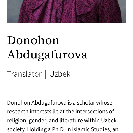
Donohon
Abdugafurova
Translator
|
Uzbek
Donohon Abdugafurova
is a scholar whose
research interests lie at the intersections of
religion, gender, and literature within Uzbek
society. Holding a Ph.D. in Islamic Studies, an