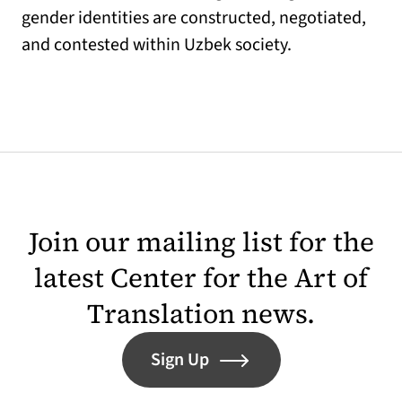
gender identities are constructed, negotiated,
and contested within Uzbek society.
Join our mailing list for the
latest Center for the Art of
Translation news.
Sign Up