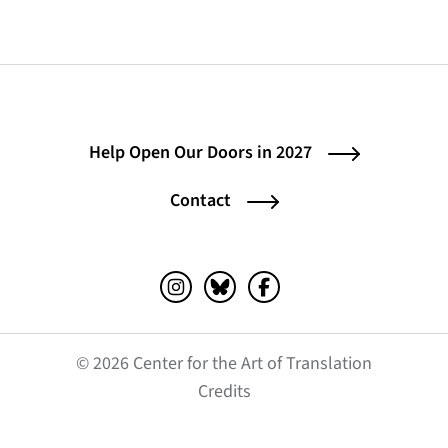
Help Open Our Doors in 2027
Contact
Instagram (opens in a new tab)
Bluesky (opens in a new tab)
Facebook (opens in a ne
© 2026 Center for the Art of Translation
(opens in a new tab)
Credits