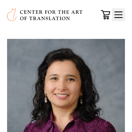
Skip to main content
Center for the Art of Translation
Cart
Menu