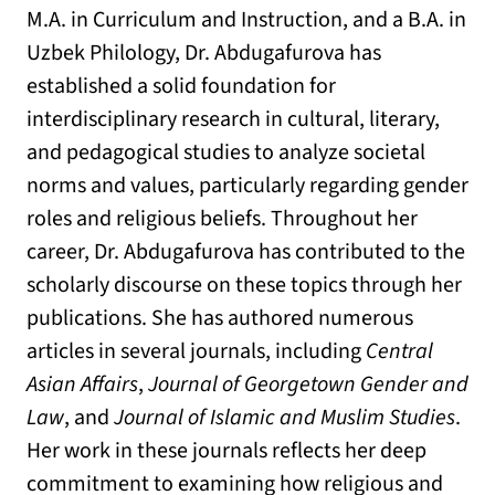
M.A. in Curriculum and Instruction, and a B.A. in
Uzbek Philology, Dr. Abdugafurova has
established a solid foundation for
interdisciplinary research in cultural, literary,
and pedagogical studies to analyze societal
norms and values, particularly regarding gender
roles and religious beliefs. Throughout her
career, Dr. Abdugafurova has contributed to the
scholarly discourse on these topics through her
publications. She has authored numerous
articles in several journals, including
Central
Asian Affairs
,
Journal of Georgetown Gender and
Law
, and
Journal of Islamic and Muslim Studies
.
Her work in these journals reflects her deep
commitment to examining how religious and