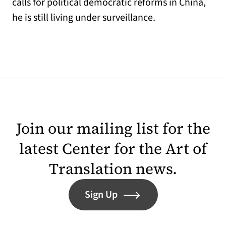
calls for political democratic reforms in China,
he is still living under surveillance.
Join our mailing list for the
latest Center for the Art of
Translation news.
Sign Up