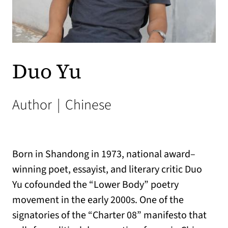
Duo Yu
Author
|
Chinese
Born in Shandong in 1973, national award–
winning poet, essayist, and literary critic
Duo
Yu
cofounded the “Lower Body” poetry
movement in the early 2000s. One of the
signatories of the “Charter 08” manifesto that