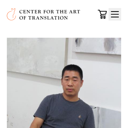
Skip to main content
Center for the Art of Translation
Cart
Menu