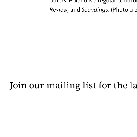
others. Boland is a regular contri
Review,
and
Soundings
. (Photo cr
Join our mailing list for the 