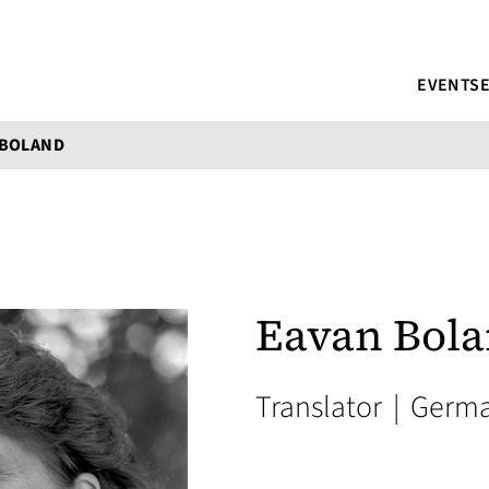
EVENTS
 BOLAND
Eavan Bol
Translator
|
Germ