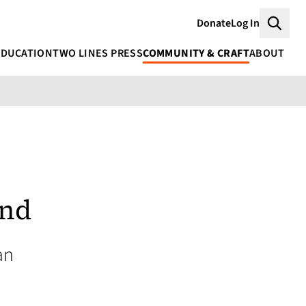
Donate
Log In
Searc
EDUCATION
TWO LINES PRESS
COMMUNITY & CRAFT
ABOUT
and
an