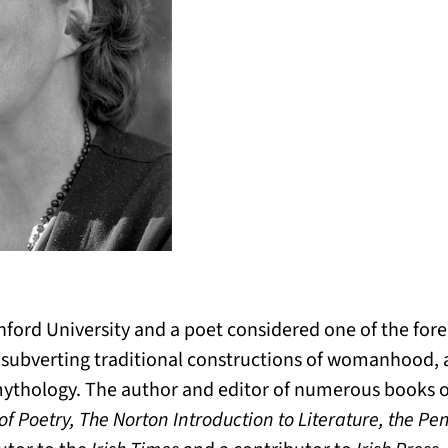
nford University and a poet considered one of the fore
r subverting traditional constructions of womanhood, as
 mythology. The author and editor of numerous books 
f Poetry, The Norton Introduction to Literature, the Pen