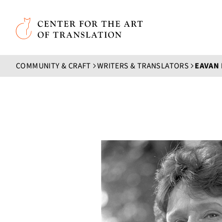
Skip to main content
Center for the Art of Translation
COMMUNITY & CRAFT
WRITERS & TRANSLATORS
EAVAN