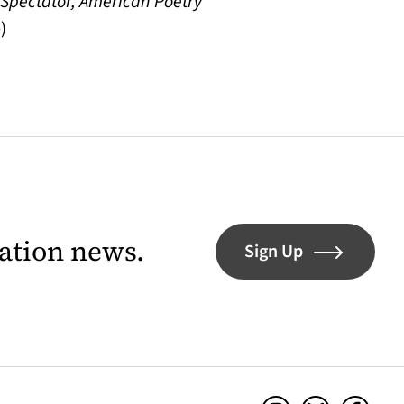
, Spectator, American Poetry
)
lation news.
Sign Up