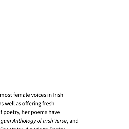
most female voices in Irish
 well as offering fresh
of poetry, her poems have
guin Anthology of Irish Verse
, and