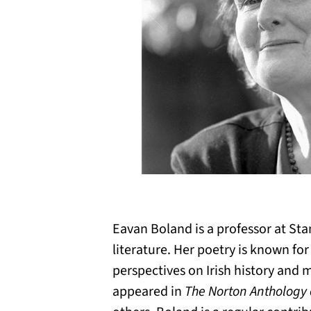
Eavan Boland is a professor at Sta
literature. Her poetry is known fo
perspectives on Irish history and
appeared in
The Norton Anthology o