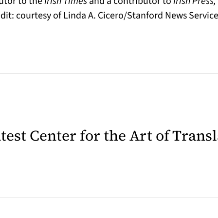
butor to the
Irish Times
and a contributor to
Irish Press
edit: courtesy of Linda A. Cicero/Stanford News Service
latest Center for the Art of Trans