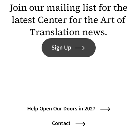
Join our mailing list for the
latest Center for the Art of
Translation news.
Sign Up
Help Open Our Doors in 2027
Contact