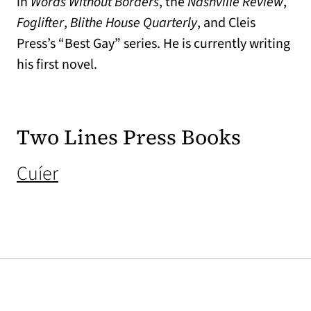
in
Words Without Borders
, the
Nashville Review
,
Foglifter
,
Blithe House Quarterly
, and Cleis
Press’s “Best Gay” series. He is currently writing
his first novel.
Two Lines Press Books
(opens in a new tab)
Cuíer