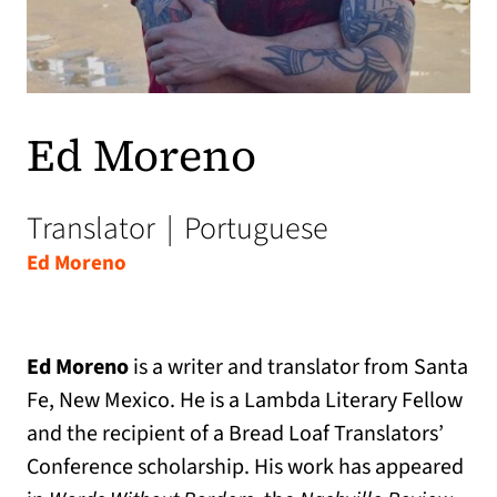
Ed Moreno
Translator
|
Portuguese
Ed Moreno
Ed Moreno
is a writer and translator from Santa
Fe, New Mexico. He is a Lambda Literary Fellow
and the recipient of a Bread Loaf Translators’
Conference scholarship. His work has appeared