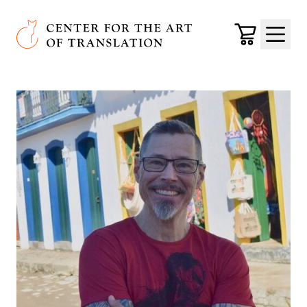
Skip to main content
Center for the Art of Translation
Cart
Menu