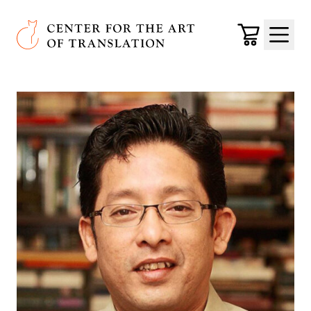
Skip to main content
Center for the Art of Translation
Cart
Menu