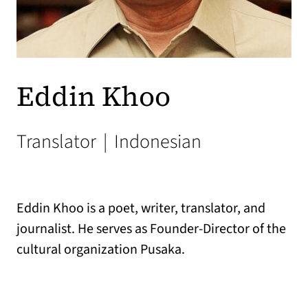
Eddin Khoo
Translator
|
Indonesian
Eddin Khoo is a poet, writer, translator, and
journalist. He serves as Founder-Director of the
cultural organization Pusaka.