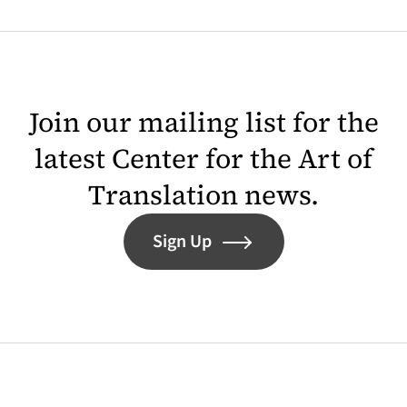
Join our mailing list for the
latest Center for the Art of
Translation news.
Sign Up