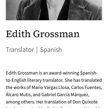
Edith Grossman
Translator
|
Spanish
Edith Grossman is an award-winning Spanish-
to-English literary translator. She has translated
the works of Mario Vargas Llosa, Carlos Fuentes,
Álcaro Mutis, and Gabriel García Márquez,
among others. Her translation of Don Quixote