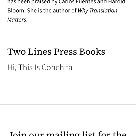
has been praised by Carlos Fuentes and Harold
Bloom. She is the author of
Why Translation
Matters
.
Two Lines Press Books
(opens in a new ta
Hi, This Is Conchita
Join our mailing list for the