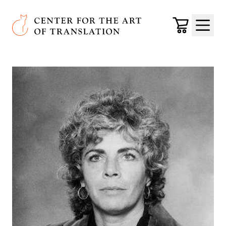
Skip to main content
Center for the Art of Translation
Cart
Menu