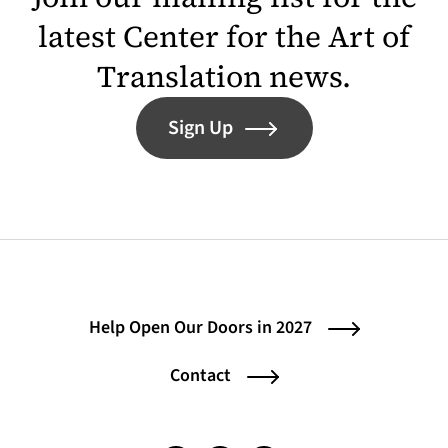
latest Center for the Art of
Translation news.
Sign Up
Help Open Our Doors in 2027
Contact