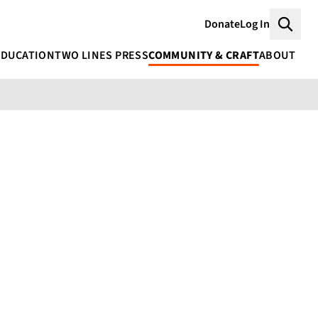
Donate
Log In
Searc
EDUCATION
TWO LINES PRESS
COMMUNITY & CRAFT
ABOUT