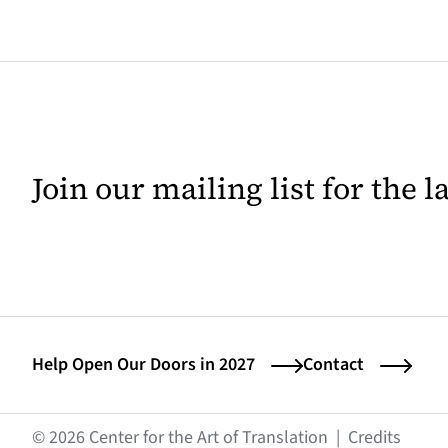
Join our mailing list for the 
Help Open Our Doors in 2027
Contact
(opens
© 2026 Center for the Art of Translation
|
Credits