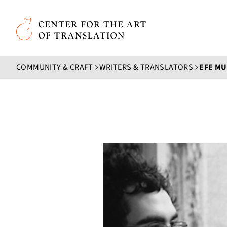
Skip to main content
Center for the Art of Translation
COMMUNITY & CRAFT
WRITERS & TRANSLATORS
EFE M