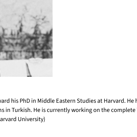
ward his PhD in Middle Eastern Studies at Harvard. He 
ms in Turkish. He is currently working on the complete 
arvard University)