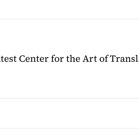
latest Center for the Art of Trans
 in a new tab)