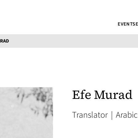
EVENTS
URAD
Efe Murad
Translator
|
Arabic