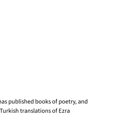
has published books of poetry, and
Turkish translations of Ezra