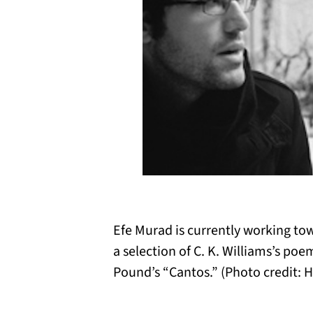
Efe Murad is currently working to
a selection of C. K. Williams’s poe
Pound’s “Cantos.” (Photo credit: H