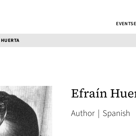
EVENTS
 HUERTA
Efraín Hue
Author
|
Spanish