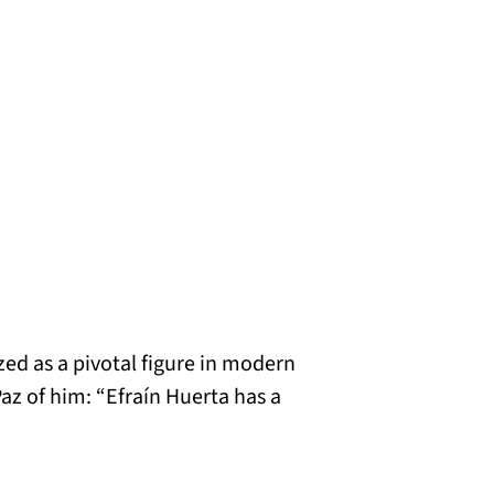
ed as a pivotal figure in modern
az of him: “Efraín Huerta has a