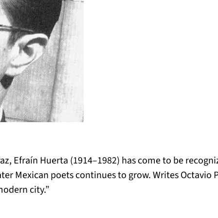
Paz, Efraín Huerta (1914–1982) has come to be recogniz
ater Mexican poets continues to grow. Writes Octavio P
modern city.”