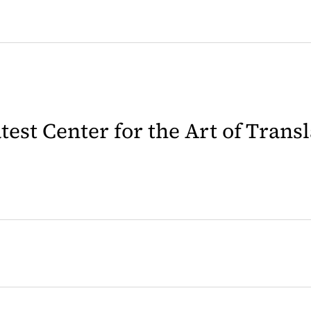
latest Center for the Art of Trans
 in a new tab)