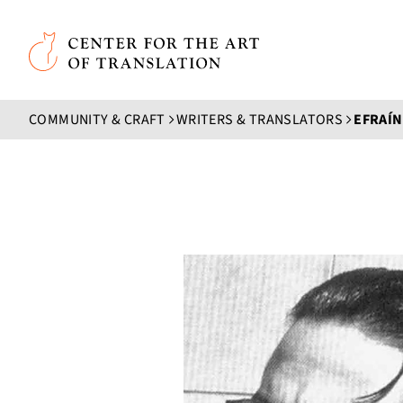
Skip to main content
Center for the Art of Translation
COMMUNITY & CRAFT
WRITERS & TRANSLATORS
EFRAÍN