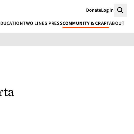
Donate
Log In
Searc
EDUCATION
TWO LINES PRESS
COMMUNITY & CRAFT
ABOUT
rta