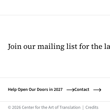
Join our mailing list for the 
Help Open Our Doors in 2027
Contact
(opens
© 2026 Center for the Art of Translation
|
Credits