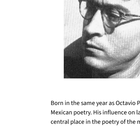
Born in the same year as Octavio 
Mexican poetry. His influence on l
central place in the poetry of the 