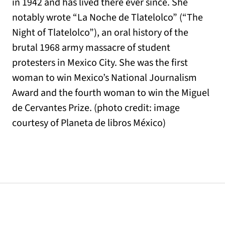
in 1942 and has lived there ever since. She
notably wrote “La Noche de Tlatelolco” (“The
Night of Tlatelolco”), an oral history of the
brutal 1968 army massacre of student
protesters in Mexico City. She was the first
woman to win Mexico’s National Journalism
Award and the fourth woman to win the Miguel
de Cervantes Prize. (photo credit: image
courtesy of Planeta de libros México)