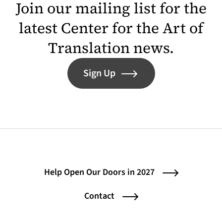
Join our mailing list for the
latest Center for the Art of
Translation news.
Sign Up
Help Open Our Doors in 2027
Contact