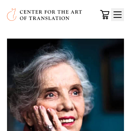
Skip to main content
Center for the Art of Translation
Cart
Menu