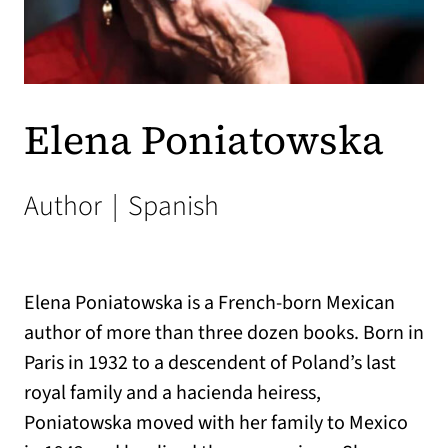
Elena Poniatowska
Author
|
Spanish
Elena Poniatowska is a French-born Mexican
author of more than three dozen books. Born in
Paris in 1932 to a descendent of Poland’s last
royal family and a hacienda heiress,
Poniatowska moved with her family to Mexico