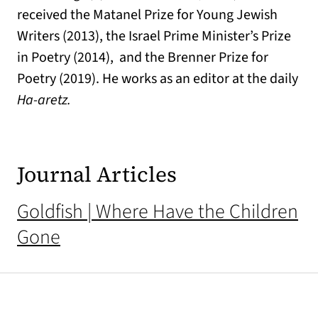
received the Matanel Prize for Young Jewish
Writers (2013), the Israel Prime Minister’s Prize
in Poetry (2014), and the Brenner Prize for
Poetry (2019). He works as an editor at the daily
Ha-aretz.
Journal Articles
Goldfish | Where Have the Children
Gone