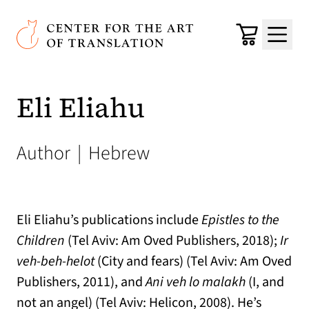
Skip to main content
Center for the Art of Translation
Cart
Menu
Eli Eliahu
Author
|
Hebrew
Eli Eliahu’s publications include
Epistles to the
Children
(Tel Aviv: Am Oved Publishers, 2018);
Ir
veh-beh-helot
(City and fears) (Tel Aviv: Am Oved
Publishers, 2011), and
Ani veh lo malakh
(I, and
not an angel) (Tel Aviv: Helicon, 2008). He’s