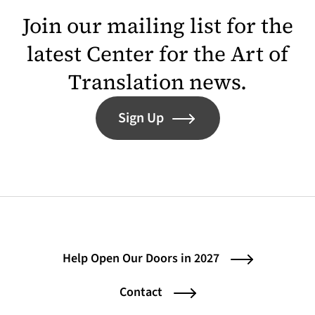
Join our mailing list for the
latest Center for the Art of
Translation news.
Sign Up
Help Open Our Doors in 2027
Contact