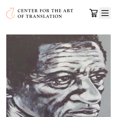
Skip to main content
Center for the Art of Translation
Cart
Menu