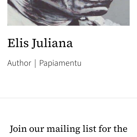
Elis Juliana
Author
|
Papiamentu
Join our mailing list for the