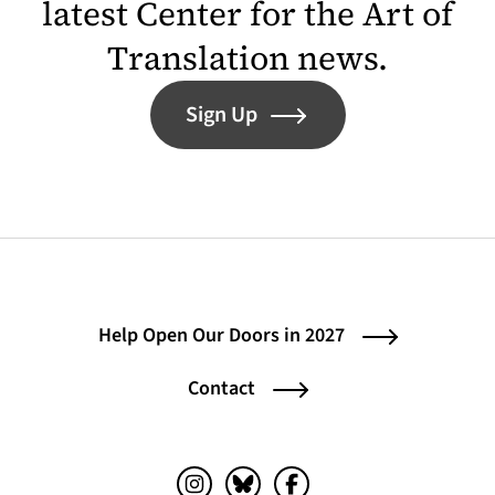
latest Center for the Art of
Translation news.
Sign Up
Help Open Our Doors in 2027
Contact