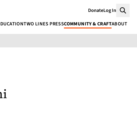
Donate
Log In
Searc
EDUCATION
TWO LINES PRESS
COMMUNITY & CRAFT
ABOUT
ni