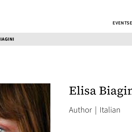
EVENTS
BIAGINI
Elisa Biagi
Author
|
Italian