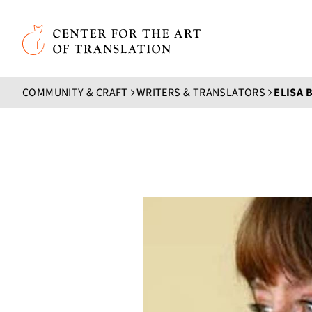
Skip to main content
Center for the Art of Translation
COMMUNITY & CRAFT
WRITERS & TRANSLATORS
ELISA 