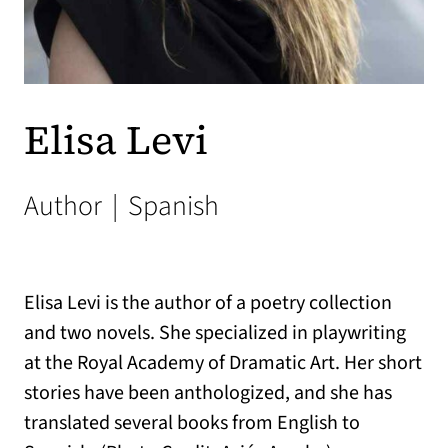
Elisa Levi
Author
|
Spanish
Elisa Levi is the author of a poetry collection
and two novels. She specialized in playwriting
at the Royal Academy of Dramatic Art. Her short
stories have been anthologized, and she has
translated several books from English to