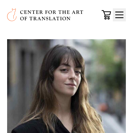
Skip to main content
Center for the Art of Translation
Cart
Menu