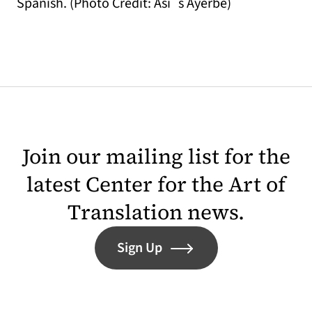
Spanish. (Photo Credit: Asi´s Ayerbe)
Join our mailing list for the
latest Center for the Art of
Translation news.
Sign Up