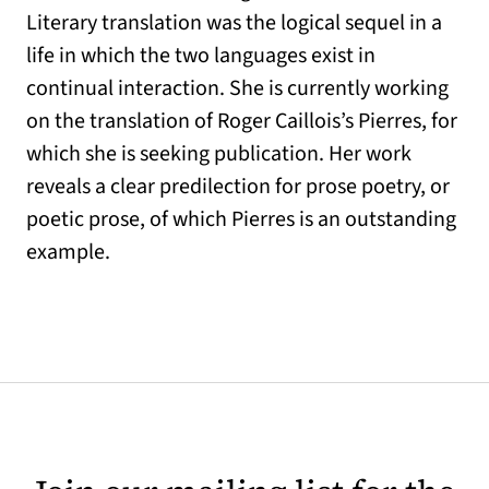
Literary translation was the logical sequel in a
life in which the two languages exist in
continual interaction. She is currently working
on the translation of Roger Caillois’s Pierres, for
which she is seeking publication. Her work
reveals a clear predilection for prose poetry, or
poetic prose, of which Pierres is an outstanding
example.