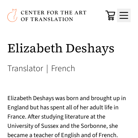
Skip to main content
Center for the Art of Translation
Cart
Menu
Elizabeth Deshays
Translator
|
French
Elizabeth Deshays was born and brought up in
England but has spent all of her adult life in
France. After studying literature at the
University of Sussex and the Sorbonne, she
became a teacher of English and of French.