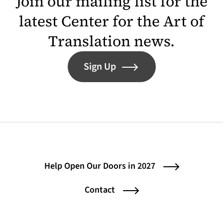
Join our mailing list for the
latest Center for the Art of
Translation news.
Sign Up
Help Open Our Doors in 2027
Contact