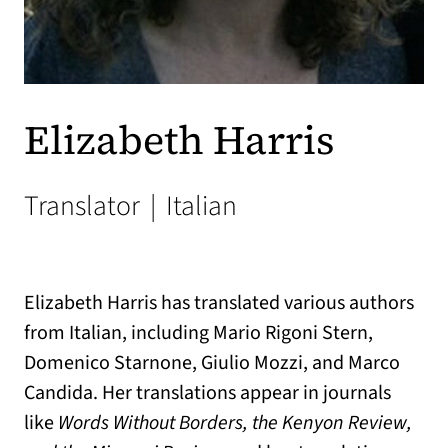
Elizabeth Harris
Translator
|
Italian
Elizabeth Harris has translated various authors
from Italian, including Mario Rigoni Stern,
Domenico Starnone, Giulio Mozzi, and Marco
Candida. Her translations appear in journals
like
Words Without Borders, the Kenyon Review,