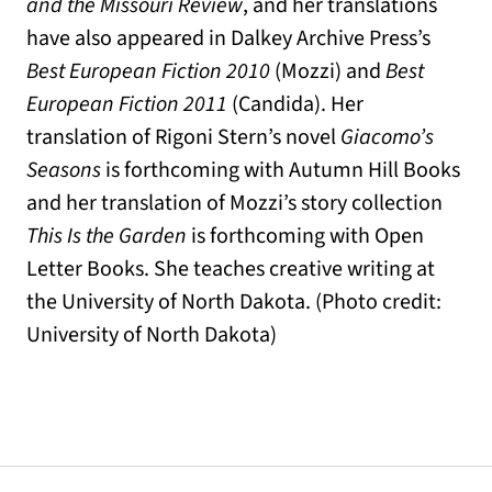
and the Missouri Review
, and her translations
have also appeared in Dalkey Archive Press’s
Best European Fiction 2010
(Mozzi) and
Best
European Fiction 2011
(Candida). Her
translation of Rigoni Stern’s novel
Giacomo’s
Seasons
is forthcoming with Autumn Hill Books
and her translation of Mozzi’s story collection
This Is the Garden
is forthcoming with Open
Letter Books. She teaches creative writing at
the University of North Dakota. (Photo credit:
University of North Dakota)