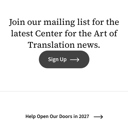
Join our mailing list for the
latest Center for the Art of
Translation news.
Sign Up
Help Open Our Doors in 2027