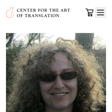
Skip to main content
Center for the Art of Translation
Cart
Menu