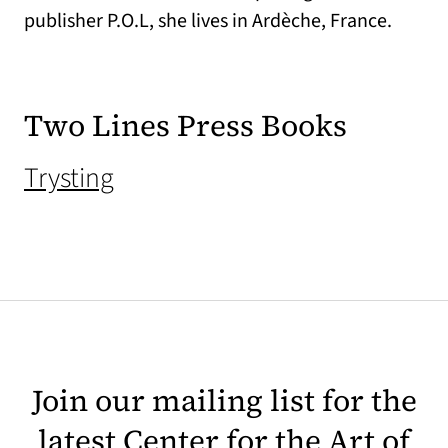
publisher P.O.L, she lives in Ardèche, France.
Two Lines Press Books
(opens in a new tab)
Trysting
Join our mailing list for the
latest Center for the Art of