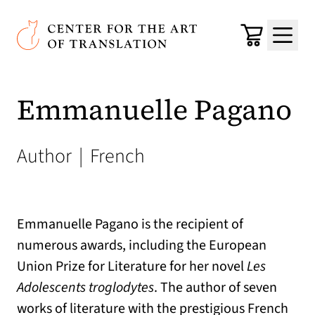
Skip to main content
Center for the Art of Translation
Cart
Menu
Emmanuelle Pagano
Author
|
French
Emmanuelle Pagano is the recipient of
numerous awards, including the European
Union Prize for Literature for her novel
Les
Adolescents troglodytes
. The author of seven
works of literature with the prestigious French