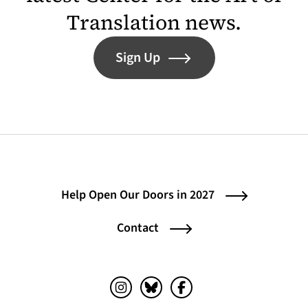
Translation news.
Sign Up
Help Open Our Doors in 2027
Contact
Instagram (opens in a new tab)
Bluesky (opens in a new tab)
Facebook (opens in a ne