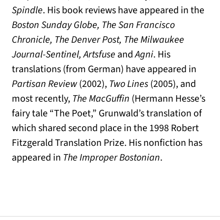
Spindle
. His book reviews have appeared in the
Boston Sunday Globe, The San Francisco
Chronicle, The Denver Post, The Milwaukee
Journal-Sentinel, Artsfuse
and
Agni
. His
translations (from German) have appeared in
Partisan Review
(2002),
Two Lines
(2005), and
most recently,
The MacGuffin
(Hermann Hesse’s
fairy tale “The Poet,” Grunwald’s translation of
which shared second place in the 1998 Robert
Fitzgerald Translation Prize. His nonfiction has
appeared in
The Improper Bostonian
.