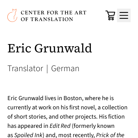
Skip to main content
Center for the Art of Translation
Cart
Menu
Eric Grunwald
Translator
|
German
Eric Grunwald lives in Boston, where he is
currently at work on his first novel, a collection
of short stories, and other projects. His fiction
has appeared in
Edit Red
(formerly known
as
Spoiled Ink
) and, most recently,
Prick of the