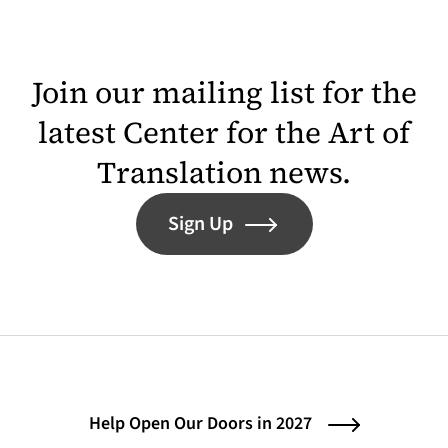
Join our mailing list for the
latest Center for the Art of
Translation news.
Sign Up
Help Open Our Doors in 2027