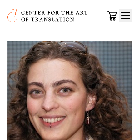
Skip to main content
Center for the Art of Translation
Cart
Menu