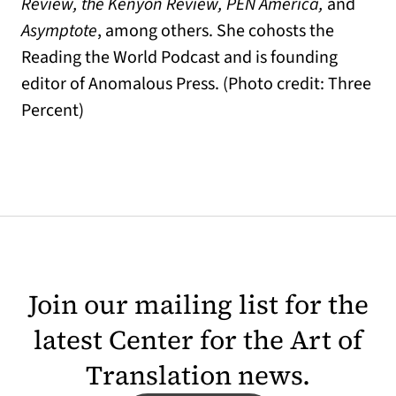
Review, the Kenyon Review, PEN America,
and
Asymptote
, among others. She cohosts the
Reading the World Podcast and is founding
editor of Anomalous Press. (Photo credit: Three
Percent)
Join our mailing list for the
latest Center for the Art of
Translation news.