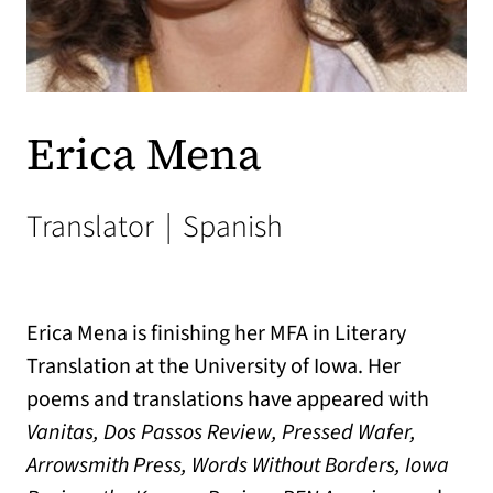
Erica Mena
Translator
|
Spanish
Erica Mena is finishing her MFA in Literary
Translation at the University of Iowa. Her
poems and translations have appeared with
Vanitas,
Dos Passos Review, Pressed Wafer,
Arrowsmith Press, Words Without Borders, Iowa