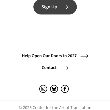
Sign Up
Help Open Our Doors in 2027
Contact
Instagram (opens in a new tab)
Bluesky (opens in a new tab)
Facebook (opens in a ne
© 2026 Center for the Art of Translation