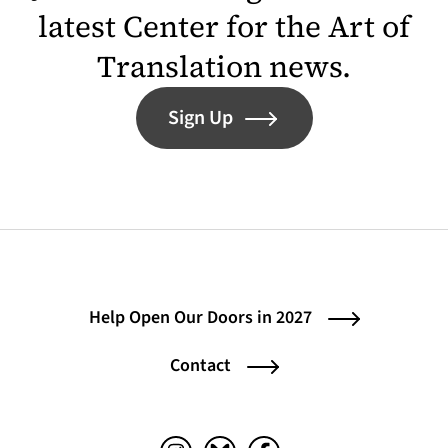
latest Center for the Art of
Translation news.
Sign Up
Help Open Our Doors in 2027
Contact