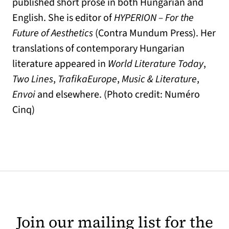
published short prose in both Hungarian and
English. She is editor of
HYPERION – For the
Future of Aesthetics
(Contra Mundum Press). Her
translations of contemporary Hungarian
literature appeared in
World Literature Today
,
Two Lines
,
TrafikaEurope
,
Music & Literature
,
Envoi
and elsewhere. (Photo credit: Numéro
Cinq)
Join our mailing list for the