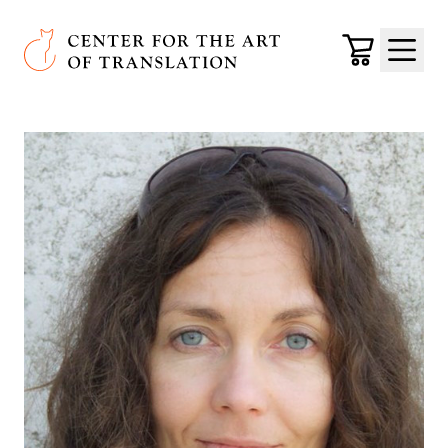
Skip to main content
Center for the Art of Translation
Cart
Menu