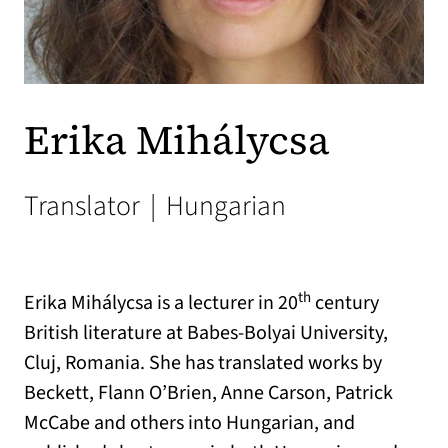
Erika Mihálycsa
Translator
|
Hungarian
th
Erika Mihálycsa is a lecturer in 20
century
British literature at Babes-Bolyai University,
Cluj, Romania. She has translated works by
Beckett, Flann O’Brien, Anne Carson, Patrick
McCabe and others into Hungarian, and