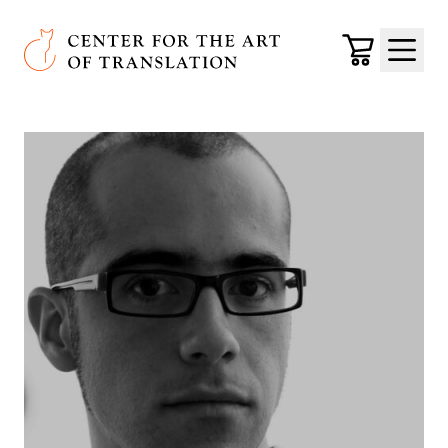
Skip to main content
Center for the Art of Translation
Cart
Menu