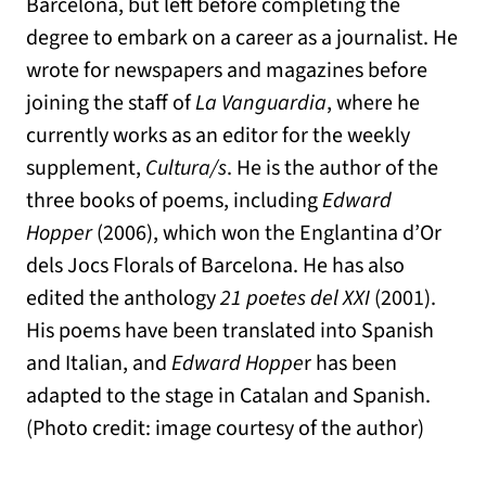
Barcelona, but left before completing the
degree to embark on a career as a journalist. He
wrote for newspapers and magazines before
joining the staff of
La Vanguardia
, where he
currently works as an editor for the weekly
supplement,
Cultura/s
. He is the author of the
three books of poems, including
Edward
Hopper
(2006), which won the Englantina d’Or
dels Jocs Florals of Barcelona. He has also
edited the anthology
21 poetes del XXI
(2001).
His poems have been translated into Spanish
and Italian, and
Edward Hoppe
r has been
adapted to the stage in Catalan and Spanish.
(Photo credit: image courtesy of the author)