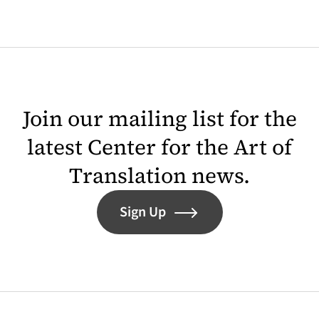
Join our mailing list for the
latest Center for the Art of
Translation news.
Sign Up