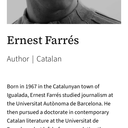
Ernest Farrés
Author
|
Catalan
Born in 1967 in the Catalunyan town of
Igualada, Ernest Farrés studied journalism at
the Universitat Autònoma de Barcelona. He
then pursued a doctorate in contemporary
Catalan literature at the Universitat de