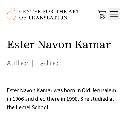
Skip to main content
Center for the Art of Translation
Cart
Menu
Ester Navon Kamar
Author
|
Ladino
Ester Navon Kamar was born in Old Jerusalem
in 1906 and died there in 1998. She studied at
the Lemel School.