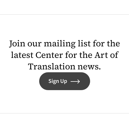
Join our mailing list for the
latest Center for the Art of
Translation news.
Sign Up