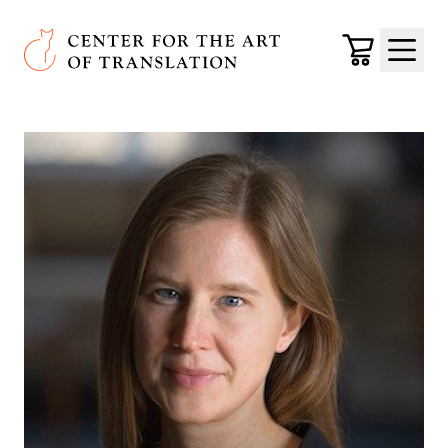
Skip to main content
Center for the Art of Translation
Cart
Menu