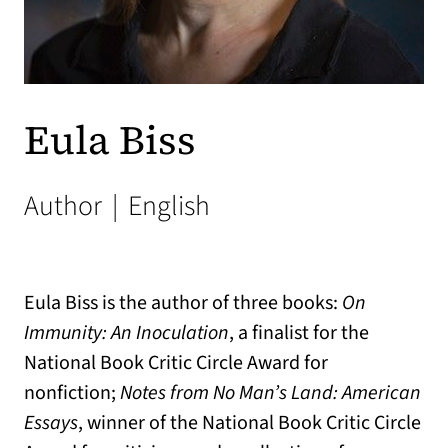
Eula Biss
Author
|
English
Eula Biss is the author of three books:
On
Immunity: An Inoculation
, a finalist for the
National Book Critic Circle Award for
nonfiction;
Notes from No Man’s Land: American
Essays
, winner of the National Book Critic Circle