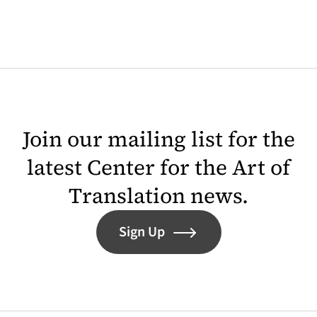
Join our mailing list for the
latest Center for the Art of
Translation news.
Sign Up