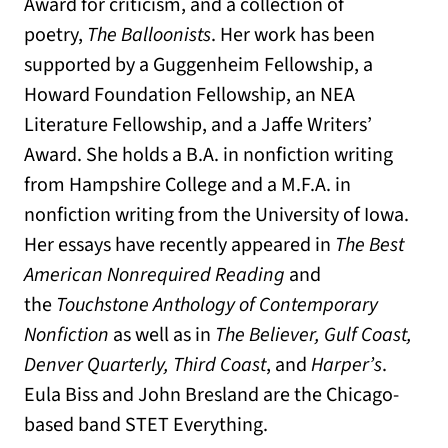
Award for criticism, and a collection of
poetry,
The Balloonists
. Her work has been
supported by a Guggenheim Fellowship, a
Howard Foundation Fellowship, an NEA
Literature Fellowship, and a Jaffe Writers’
Award. She holds a B.A. in nonfiction writing
from Hampshire College and a M.F.A. in
nonfiction writing from the University of Iowa.
Her essays have recently appeared in
The Best
American Nonrequired Reading
and
the
Touchstone Anthology of Contemporary
Nonfiction
as well as in
The Believer, Gulf Coast,
Denver Quarterly, Third Coast
, and
Harper’s
.
Eula Biss and John Bresland are the Chicago-
based band STET Everything.