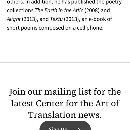
others. In addition, he has published the poetry
collections
The Earth in the Attic
(2008) and
Alight
(2013), and
Textu
(2013), an e-book of
short poems composed on a cell phone.
Join our mailing list for the
latest Center for the Art of
Translation news.
Sign Up