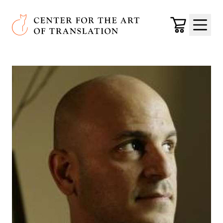
Skip to main content
Center for the Art of Translation
Cart
Menu