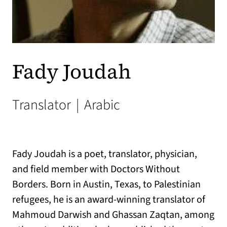
Fady Joudah
Translator
|
Arabic
Fady Joudah is a poet, translator, physician,
and field member with Doctors Without
Borders. Born in Austin, Texas, to Palestinian
refugees, he is an award-winning translator of
Mahmoud Darwish and Ghassan Zaqtan, among