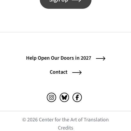
Help Open Our Doors in 2027
Contact
Instagram (opens in a new tab)
Bluesky (opens in a new tab)
Facebook (opens in a ne
© 2026 Center for the Art of Translation
(opens in a new tab)
Credits