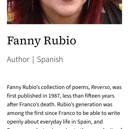
Fanny Rubio
Author
|
Spanish
Fanny Rubio’s collection of poems,
Reverso
, was
first published in 1987, less than fifteen years
after Franco’s death. Rubio’s generation was
among the first since Franco to be able to write
openly about everyday life in Spain, and