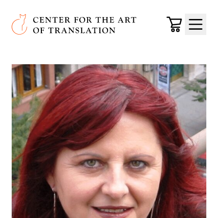
Skip to main content
Center for the Art of Translation
Cart
Menu