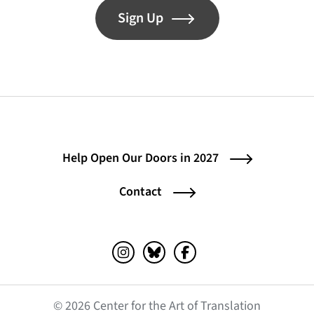
Sign Up
Help Open Our Doors in 2027
Contact
Instagram (opens in a new tab)
Bluesky (opens in a new tab)
Facebook (opens in a ne
© 2026 Center for the Art of Translation