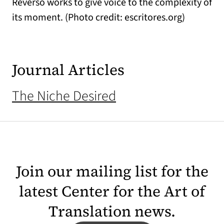
Reverso works to give voice to the complexity of
its moment. (Photo credit: escritores.org)
Journal Articles
The Niche Desired
Join our mailing list for the
latest Center for the Art of
Translation news.