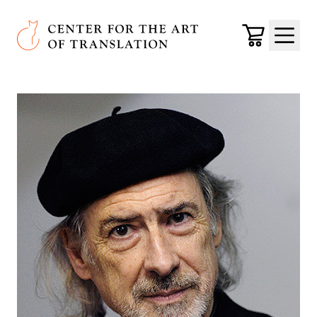
Skip to main content
Center for the Art of Translation
Cart
Menu