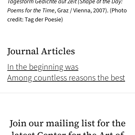
Tagesform Gedichte auf Zeit (Shape of the Day:
Poems for the Time
, Graz / Vienna, 2007). (Photo
credit: Tag der Poesie)
Journal Articles
In the beginning was
Among countless reasons the best
Join our mailing list for the