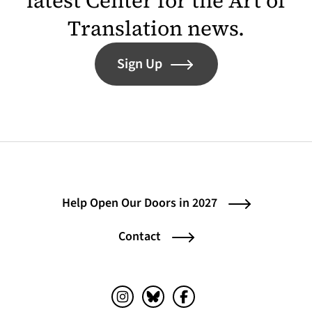
latest Center for the Art of
Translation news.
Sign Up
Help Open Our Doors in 2027
Contact
Instagram (opens in a new tab)
Bluesky (opens in a new tab)
Facebook (opens in a ne