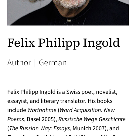
Felix Philipp Ingold
Author
|
German
Felix Philipp Ingold is a Swiss poet, novelist,
essayist, and literary translator. His books
include
Wortnahme
(
Word Acquisition: New
Poems
, Basel 2005),
Russische Wege Geschichte
(
The Russian Way: Essays
, Munich 2007), and