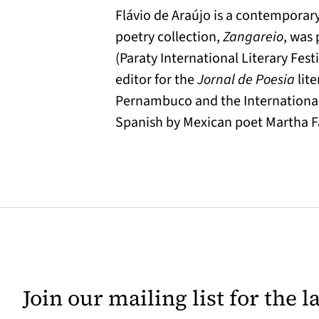
Flávio de Araújo is a contemporary
poetry collection,
Zangareio
, was 
(Paraty International Literary Fest
editor for the
Jornal de Poesia
lite
Pernambuco and the International L
Spanish by Mexican poet Martha Fa
Join our mailing list for the 