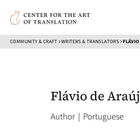
Skip to main content
Center for the Art of Translation
COMMUNITY & CRAFT
WRITERS & TRANSLATORS
FLÁVIO
Flávio de Araú
Author
|
Portuguese