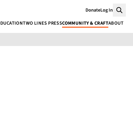
Donate
Log In
Searc
EDUCATION
TWO LINES PRESS
COMMUNITY & CRAFT
ABOUT