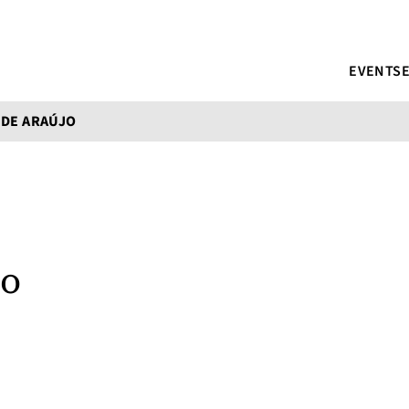
EVENTS
 DE ARAÚJO
jo