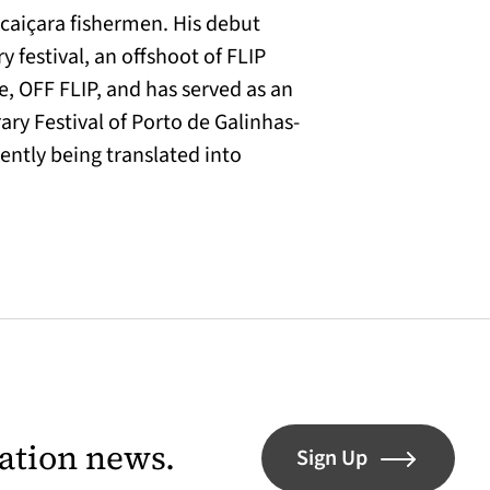
 caiçara fishermen. His debut
y festival, an offshoot of FLIP
ze, OFF FLIP, and has served as an
rary Festival of Porto de Galinhas-
ently being translated into
lation news.
Sign Up