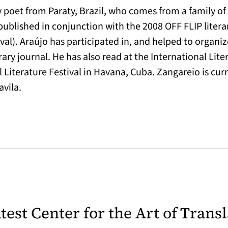
 poet from Paraty, Brazil, who comes from a family of
published in conjunction with the 2008 OFF FLIP literar
ival). Araújo has participated in, and helped to organi
rary journal. He has also read at the International Lite
iterature Festival in Havana, Cuba. Zangareio is curr
vila.
latest Center for the Art of Trans