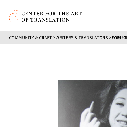
Skip to main content
Center for the Art of Translation
COMMUNITY & CRAFT
WRITERS & TRANSLATORS
FORUG