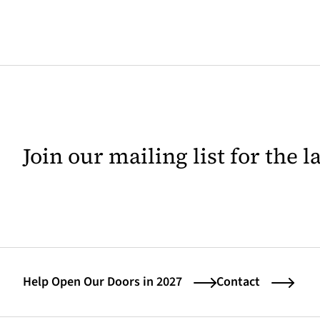
Join our mailing list for the 
Help Open Our Doors in 2027
Contact