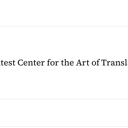
latest Center for the Art of Trans