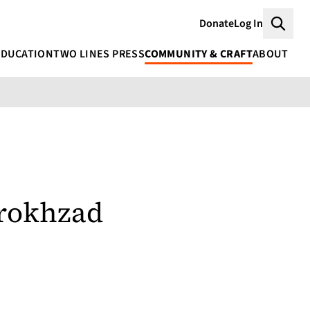
Donate
Log In
Searc
EDUCATION
TWO LINES PRESS
COMMUNITY & CRAFT
ABOUT
rrokhzad