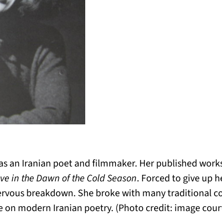
s an Iranian poet and filmmaker. Her published work
eve in the Dawn of the Cold Season
. Forced to give up 
ervous breakdown. She broke with many traditional c
on modern Iranian poetry. (Photo credit: image court