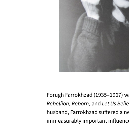
Forugh Farrokhzad (1935–1967) wa
Rebellion, Reborn,
and
Let Us Beli
husband, Farrokhzad suffered a n
immeasurably important influence 