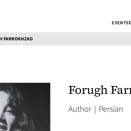
EVENTS
H FARROKHZAD
Forugh Fa
Author
|
Persian