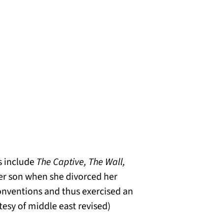
s include
The Captive, The Wall,
her son when she divorced her
onventions and thus exercised an
esy of middle east revised)